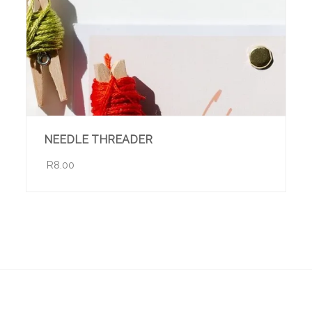
NEEDLE THREADER
R8.00