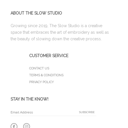
ABOUT THE SLOW STUDIO
Growing since 2019, The Slow Studio is a creative
space that embraces the art of embroidery as well as
the beauty of slowing down the creative process.
CUSTOMER SERVICE
CONTACT US
TERMS & CONDITIONS
PRIVACY POLICY
STAY IN THE KNOW!