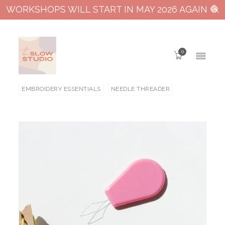
WORKSHOPS WILL START IN MAY 2026 AGAIN 🧶
0
EMBROIDERY ESSENTIALS
NEEDLE THREADER