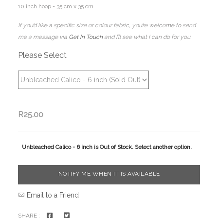
10 inch hoop - 35 cm x 35 cm
If you’d like a specific size or colour fabric, you’re welcome to send
me a message via
Get In Touch
and I’ll see what I can do for you.
Please Select
R25.00
Unbleached Calico - 6 inch is Out of Stock. Select another option.
NOTIFY ME WHEN IT IS AVAILABLE
Email to a Friend
SHARE :