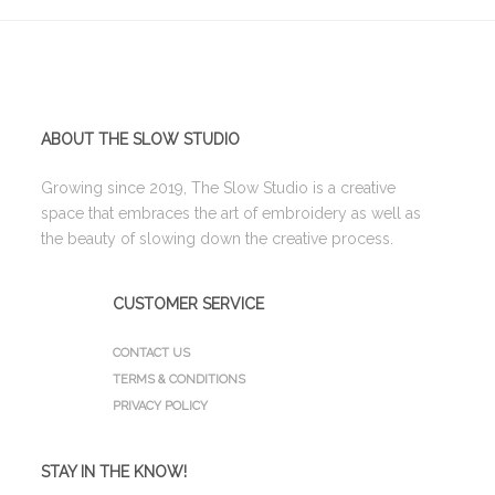
ABOUT THE SLOW STUDIO
Growing since 2019, The Slow Studio is a creative
space that embraces the art of embroidery as well as
the beauty of slowing down the creative process.
CUSTOMER SERVICE
CONTACT US
TERMS & CONDITIONS
PRIVACY POLICY
STAY IN THE KNOW!