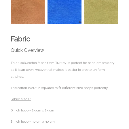
Fabric
Quick Overview
This 100% cotton fabric from Turkey is perfect for hand embroidery
as it is an even-weave that makes it easier to create uniform
stitches.
The cotton is cut in squares to fit different size hoops perfectly.
Fabric sizes :
6 inch hoop - 25 cm x 25 cm
8 inch hoop - 30 cm x 30 cm