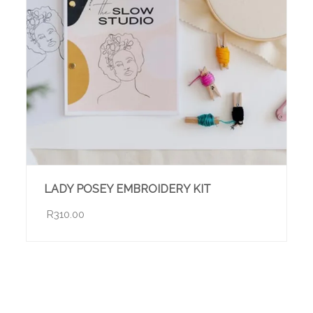
LADY POSEY EMBROIDERY KIT
R310.00