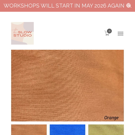
WORKSHOPS WILL START IN MAY 2026 AGAIN 🧶
0