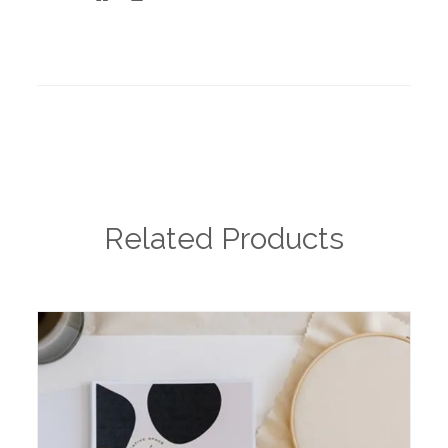
Related Products